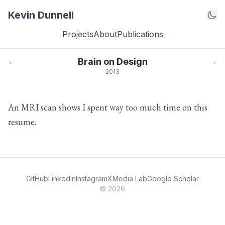
Kevin Dunnell
Projects
About
Publications
Brain on Design
←
→
2013
An MRI scan shows I spent way too much time on this
resume.
GitHub
LinkedIn
Instagram
X
Media Lab
Google Scholar
© 2026