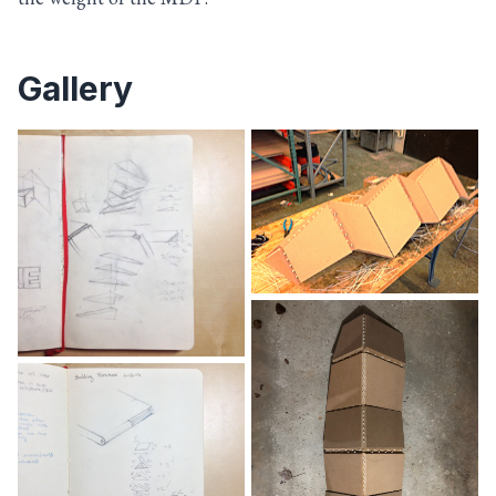
Gallery