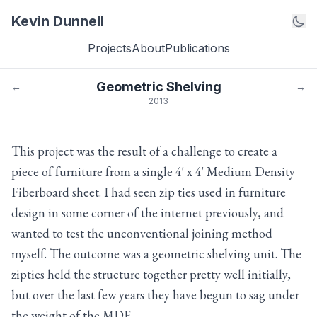
Kevin Dunnell
Projects
About
Publications
Geometric Shelving
←
→
2013
This project was the result of a challenge to create a
piece of furniture from a single 4' x 4' Medium Density
Fiberboard sheet. I had seen zip ties used in furniture
design in some corner of the internet previously, and
wanted to test the unconventional joining method
myself. The outcome was a geometric shelving unit. The
zipties held the structure together pretty well initially,
but over the last few years they have begun to sag under
the weight of the MDF.