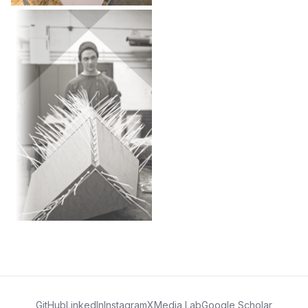
GitHub
LinkedIn
Instagram
X
Media Lab
Google Scholar