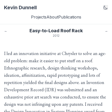
Kevin Dunnell
Projects
About
Publications
Easy-to-Load Roof Rack
←
→
2012
I led an innovation initiative at Chrysler to solve an age-
old problem: make it easier to put stuff on a roof.
Ethnographic research, design thinking workshops,
ideation, affinitization, rapid prototyping and lots of
repetition yielded the final designs above. an Invention
Development Record (IDR) was submitted and an
exhaustive prior art search was conducted, to ensure the
design was not infringing upon any patents. I received
the Design Innovation in Feature Planning award from