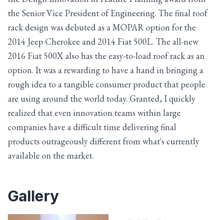
the Senior Vice President of Engineering. The final roof
rack design was debuted as a MOPAR option for the
2014 Jeep Cherokee and 2014 Fiat 500L. The all-new
2016 Fiat 500X also has the easy-to-load roof rack as an
option. It was a rewarding to have a hand in bringing a
rough idea to a tangible consumer product that people
are using around the world today. Granted, I quickly
realized that even innovation teams within large
companies have a difficult time delivering final
products outrageously different from what's currently
available on the market.
Gallery